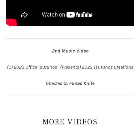
2nd Music Video
(C) 2023 Office Tsurunos (Presents) 2023 Tsurunos Creations
Directed by
Funao Knife
MORE
VIDEOS