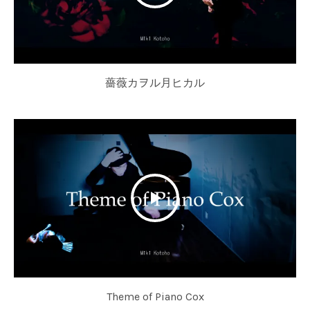
薔薇カヲル月ヒカル
Theme of Piano Cox