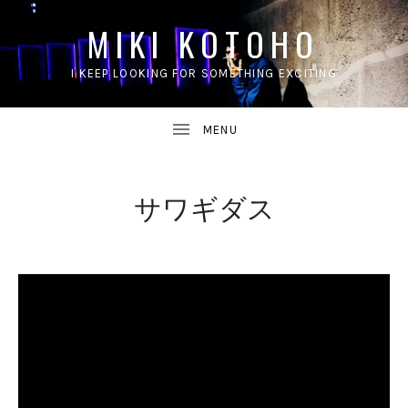
MIKI KOTOHO
I KEEP LOOKING FOR SOMETHING EXCITING
UBMENU
サワギダス
UBMENU