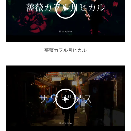
薔薇カヲル月ヒカル