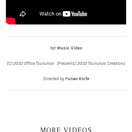
1st Music Video
(C) 2022 Office Tsurunos (Presents) 2022 Tsurunos Creations
Directed by
Funao Knife
MORE
VIDEOS