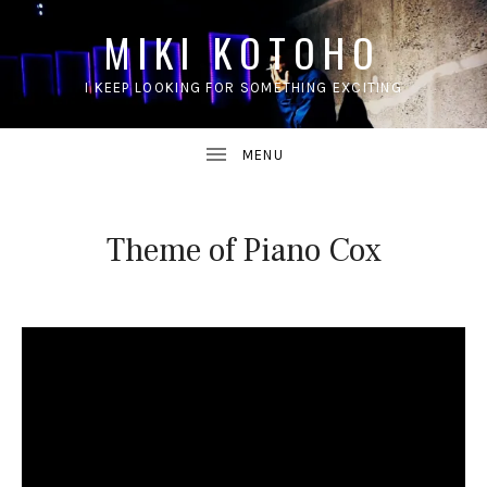
MIKI KOTOHO
I KEEP LOOKING FOR SOMETHING EXCITING
UBMENU
Theme of Piano Cox
UBMENU